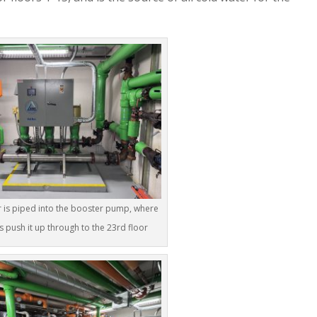
 is piped into the booster pump, where
 push it up through to the 23rd floor