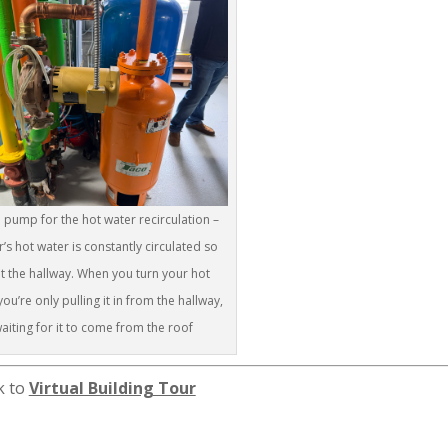
he pump for the hot water recirculation –
r’s hot water is constantly circulated so
 at the hallway. When you turn your hot
ou’re only pulling it in from the hallway,
aiting for it to come from the roof
k to
Virtual Building Tour