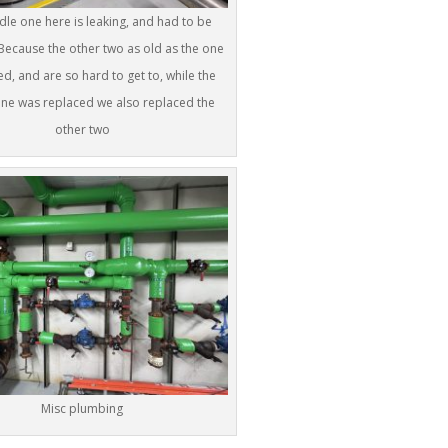
le one here is leaking, and had to be
Because the other two as old as the one
ed, and are so hard to get to, while the
ne was replaced we also replaced the
other two
Misc plumbing