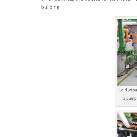
building.
Cold water
3 pumps