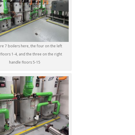
re 7 boilers here, the four on the left
floors 1-4, and the three on the right
handle floors 5-15