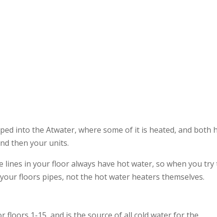
Regi
iped into the Atwater, where some of it is heated, and both 
nd then your units.
 lines in your floor always have hot water, so when you try 
 your floors pipes, not the hot water heaters themselves.
 floors 1-15, and is the source of all cold water for the