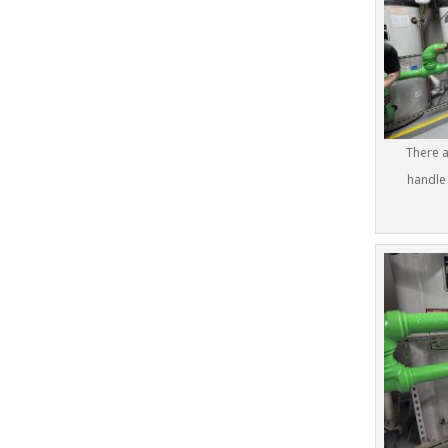
There a
handle 