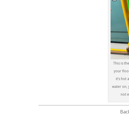
This is t
your floo
it’s hot
water on, y
not w
Bac