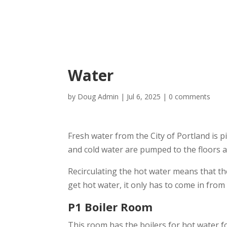
Water
by
Doug Admin
|
Jul 6, 2025
|
0 comments
Fresh water from the City of Portland is p
and cold water are pumped to the floors a
Recirculating the hot water means that the
get hot water, it only has to come in from
P1 Boiler Room
This room has the boilers for hot water for