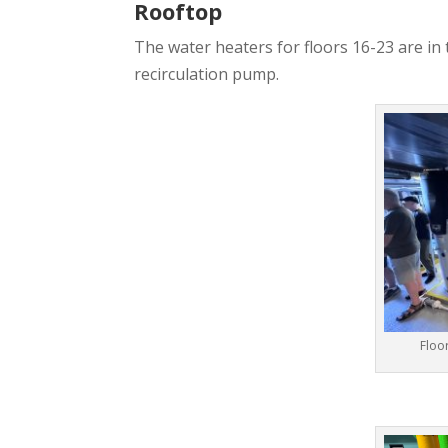
Rooftop
The water heaters for floors 16-23 are in
recirculation pump.
Floo