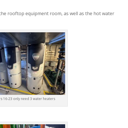
 the rooftop equipment room, as well as the hot water
rs 16-23 only need 3 water heaters