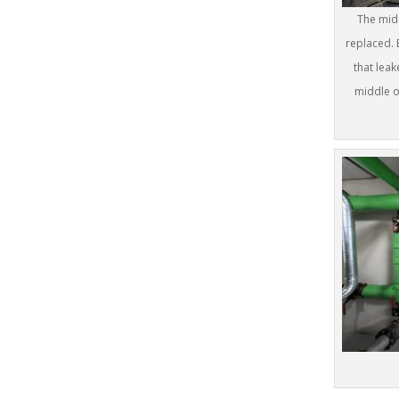
The midd
replaced. 
that leak
middle o