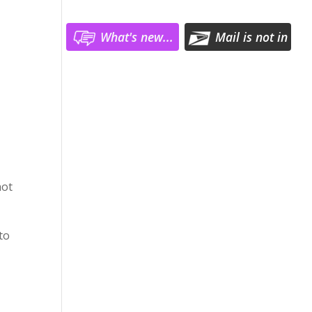
What's new...
Mail is not in
ster
Log In
hot
to