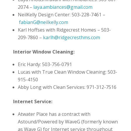
2074 –
laya.ambiances@gmail.com
NeilKelly Design Center: 503-228-7461 –
fabianG@neilkelly.com
Karl Hoffses with Ridgecrest Homes – 503-
209-7860 –
karlh@ridgecresthms.com
Interior Window Cleaning:
Eric Hardy: 503-756-0791
Lucas with True Clean Window Cleaning: 503-
915-4150
Abby Long with Clean Services: 971-312-7516
Internet Service:
Atwater Place has a contract with
Astound/Powered by WaveG (formerly known
as Wave G) for Internet service throughout