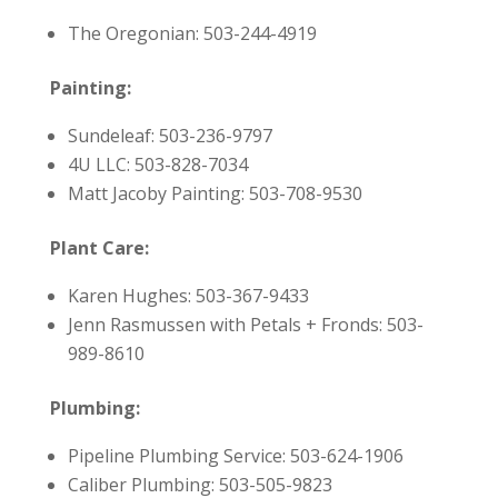
The Oregonian: 503-244-4919
Painting:
Sundeleaf: 503-236-9797
4U LLC: 503-828-7034
Matt Jacoby Painting: 503-708-9530
Plant Care:
Karen Hughes: 503-367-9433
Jenn Rasmussen with Petals + Fronds: 503-
989-8610
Plumbing:
Pipeline Plumbing Service: 503-624-1906
Caliber Plumbing: 503-505-9823