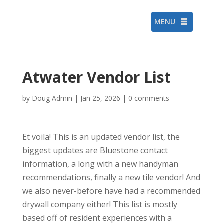
MENU
Atwater Vendor List
by
Doug Admin
|
Jan 25, 2026
|
0 comments
Et voila! This is an updated vendor list, the
biggest updates are Bluestone contact
information, a long with a new handyman
recommendations, finally a new tile vendor! And
we also never-before have had a recommended
drywall company either! This list is mostly
based off of resident experiences with a