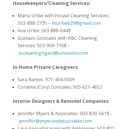
Housekeepers/Cleaning Services:
Maria Uribe with House Cleaning Services:
503-888-2735 –
muribe629@gmail.com
Ana Uribe: 503-888-0449
Gustavo Gonzalez with K&C Cleaning
Services: 503-969-7168 –
kccleaningtigard@univision.com
In-Home Private Caregivers:
Sara Ramos: 971-404-5509
Coraima (Cory) Gonzales: 503-621-4652
Interior Designers & Remodel Companies:
Jennifer Myers & Associates: 503-830-5618 –
jennifer@jmyerandassociates.com
Laya Anoushiravani with Ambiances: 503-807-