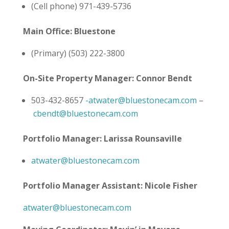
(Cell phone) 971-439-5736
Main Office: Bluestone
(Primary) (503) 222-3800
On-Site Property Manager: Connor Bendt
503-432-8657
-atwater@bluestonecam.com
–
cbendt@bluestonecam.com
Portfolio Manager: Larissa Rounsaville
atwater@bluestonecam.com
Portfolio Manager Assistant: Nicole Fisher
atwater@bluestonecam.com