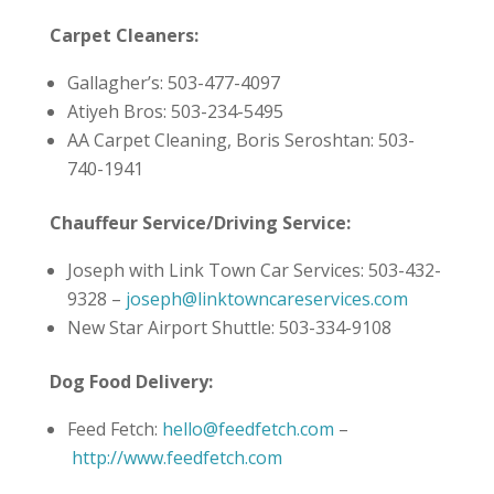
Carpet Cleaners:
Gallagher’s: 503-477-4097
Atiyeh Bros: 503-234-5495
AA Carpet Cleaning, Boris Seroshtan: 503-
740-1941
Chauffeur Service/Driving Service:
Joseph with Link Town Car Services: 503-432-
9328 –
joseph@linktowncareservices.com
New Star Airport Shuttle: 503-334-9108
Dog Food Delivery:
Feed Fetch:
hello@feedfetch.com
–
http://www.feedfetch.com