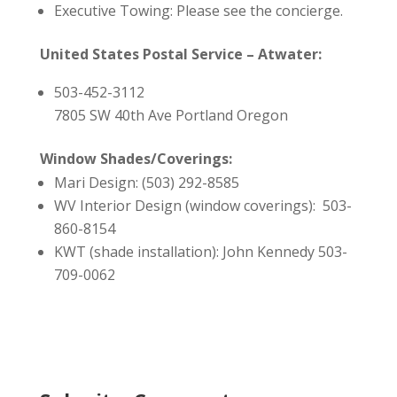
Executive Towing: Please see the concierge.
United States Postal Service – Atwater:
503-452-3112
7805 SW 40th Ave Portland Oregon
Window Shades/Coverings:
Mari Design: (503) 292-8585
WV Interior Design (window coverings): 503-
860-8154
KWT (shade installation): John Kennedy 503-
709-0062