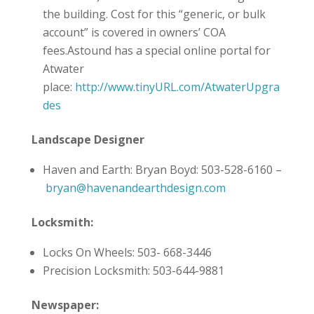
the building. Cost for this “generic, or bulk
account” is covered in owners’ COA
fees.Astound has a special online portal for
Atwater
place:
http://www.tinyURL.com/AtwaterUpgra
des
Landscape Designer
Haven and Earth: Bryan Boyd: 503-528-6160 –
bryan@havenandearthdesign.com
Locksmith:
Locks On Wheels: 503- 668-3446
Precision Locksmith: 503-644-9881
Newspaper: