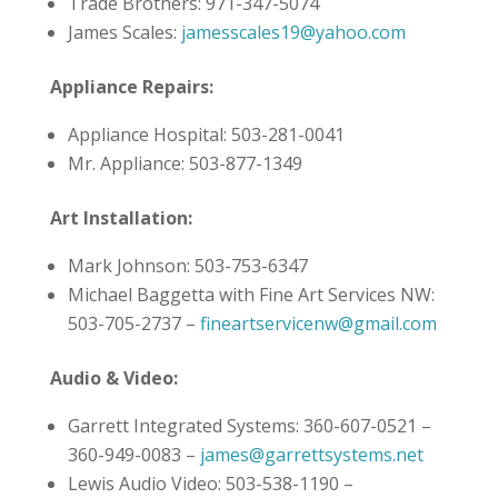
Trade Brothers: 971-347-5074
James Scales:
jamesscales19@yahoo.com
Appliance Repairs:
Appliance Hospital: 503-281-0041
Mr. Appliance: 503-877-1349
Art Installation:
Mark Johnson: 503-753-6347
Michael Baggetta with Fine Art Services NW:
503-705-2737 –
fineartservicenw@gmail.com
Audio & Video:
Garrett Integrated Systems: 360-607-0521 –
360-949-0083 –
james@garrettsystems.net
Lewis Audio Video: 503-538-1190 –