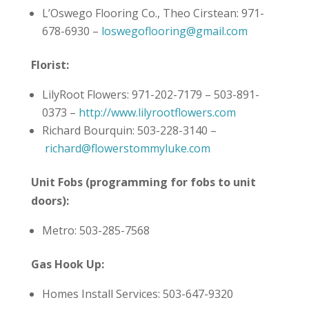
L’Oswego Flooring Co., Theo Cirstean: 971-
678-6930 –
loswegoflooring@gmail.com
Florist:
LilyRoot Flowers: 971-202-7179 – 503-891-
0373 –
http://www.lilyrootflowers.com
Richard Bourquin: 503-228-3140 –
richard@flowerstommyluke.com
Unit Fobs (programming for fobs to unit
doors):
Metro: 503-285-7568
Gas Hook Up:
Homes Install Services: 503-647-9320