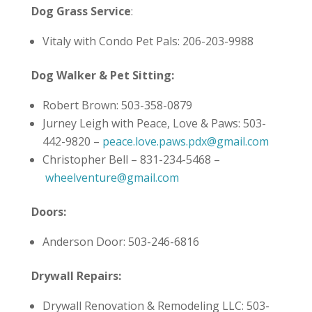
Dog Grass Service
:
Vitaly with Condo Pet Pals: 206-203-9988
Dog Walker & Pet Sitting:
Robert Brown: 503-358-0879
Jurney Leigh with Peace, Love & Paws: 503-
442-9820 –
peace.love.paws.pdx@gmail.com
Christopher Bell – 831-234-5468 –
wheelventure@gmail.com
Doors:
Anderson Door: 503-246-6816
Drywall Repairs:
Drywall Renovation & Remodeling LLC: 503-