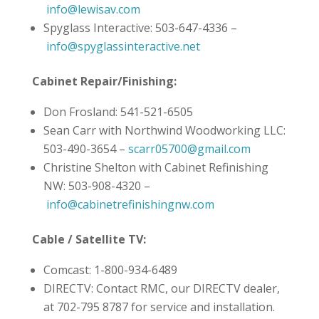
info@lewisav.com
Spyglass Interactive: 503-647-4336 –
info@spyglassinteractive.net
Cabinet Repair/Finishing:
Don Frosland: 541-521-6505
Sean Carr with Northwind Woodworking LLC:
503-490-3654 –
scarr05700@gmail.com
Christine Shelton with Cabinet Refinishing
NW: 503-908-4320 –
info@cabinetrefinishingnw.com
Cable / Satellite TV:
Comcast: 1-800-934-6489
DIRECTV: Contact RMC, our DIRECTV dealer,
at 702-795 8787 for service and installation.