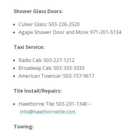
Shower Glass Doors:
Culver Glass: 503-226-2520
Agape Shower Door and More: 971-201-5134
Taxi Service:
Radio Cab: 503-227-1212
Broadway Cab: 503-333-3333
American Towncar: 503-737-9617
Tile Install/Repairs:
Hawthorne Tile: 503-231-1340 –
info@hawthornetile.com
Towing: