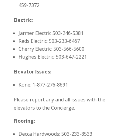
459-7372
Electric:
Jarmer Electric
503-246-5381
Reds Electric: 503-233-6467
Cherry Electric: 503-566-5600
Hughes Electric: 503-647-2221
Elevator Issues:
Kone: 1-877-276-8691
Please report any and all issues with the
elevators to the Concierge.
Flooring:
Decca Hardwoods: 503-233-8533