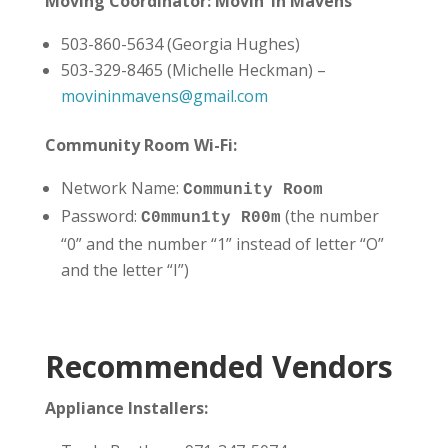
Moving Coordinator: Movin’ in Mavens
503-860-5634 (Georgia Hughes)
503-329-8465 (Michelle Heckman) –
movininmavens@gmail.com
Community Room Wi-Fi:
Network Name:
Community Room
Password:
(the number
C0mmun1ty R00m
“0” and the number “1” instead of letter “O”
and the letter “I”)
Recommended Vendors
Appliance Installers: