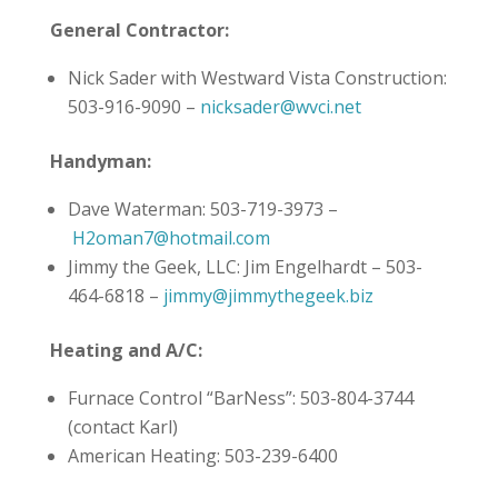
General Contractor:
Nick Sader with Westward Vista Construction:
503-916-9090 –
nicksader@wvci.net
Handyman:
Dave Waterman: 503-719-3973 –
H2oman7@hotmail.com
Jimmy the Geek, LLC: Jim Engelhardt – 503-
464-6818 –
jimmy@jimmythegeek.biz
Heating and A/C:
Furnace Control “BarNess”: 503-804-3744
(contact Karl)
American Heating: 503-239-6400