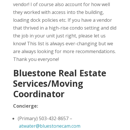
vendor! I of course also account for how well
they worked with access into the building,
loading dock policies etc. If you have a vendor
that thrived in a high-rise condo setting and did
the job in your unit just right, please let us
know! This list is always ever-changing but we
are always looking for more recommendations.
Thank you everyone!
Bluestone Real Estate
Services/Moving
Coordinator
Concierge:
(Primary) 503-432-8657 –
atwater@bluestonecam.com