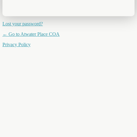
Lost your password?
← Go to Atwater Place COA
Privacy Policy