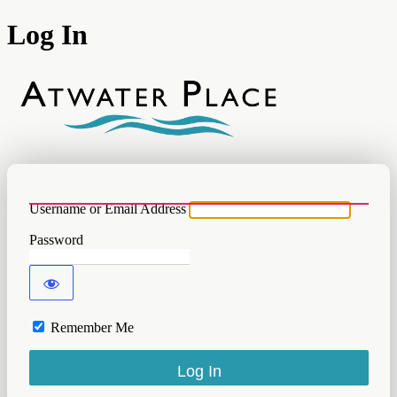
Log In
Atwater
Username or Email Address
Password
Remember Me