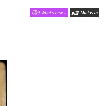
What's new...
Mail is in
Register
Log In