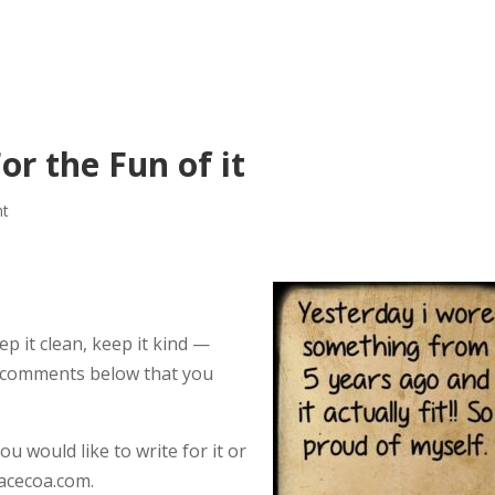
or the Fun of it
nt
p it clean, keep it kind —
he comments below that you
ou would like to write for it or
acecoa.com.