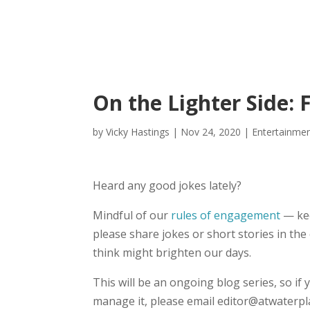
On the Lighter Side: F
by
Vicky Hastings
|
Nov 24, 2020
|
Entertainme
Heard any good jokes lately?
Mindful of our
rules of engagement
— kee
please share jokes or short stories in t
think might brighten our days.
This will be an ongoing blog series, so if y
manage it, please email editor@atwaterpl