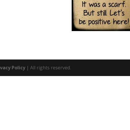
ivacy Policy
| All rights reserved.