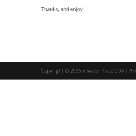
Thanks, and enjoy!
Copyright © 2026 Atwater Place COA |
Pr