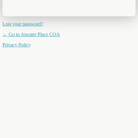
Lost your password?
← Go to Atwater Place COA
Privacy Policy