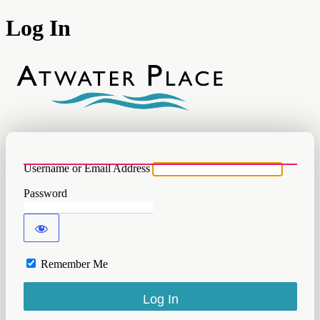
Log In
Atwater
Username or Email Address
Password
Remember Me